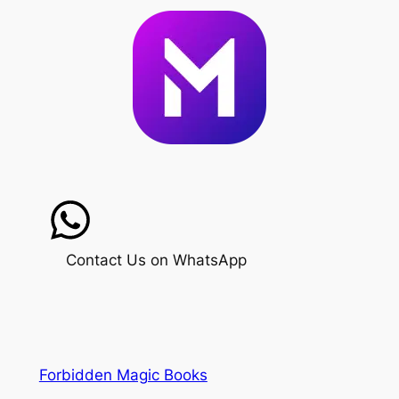
Contact Us on WhatsApp
Forbidden Magic Books