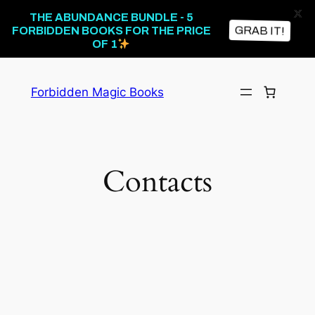
X
THE ABUNDANCE BUNDLE - 5
GRAB IT!
FORBIDDEN BOOKS FOR THE PRICE
OF 1
Forbidden Magic Books
Contacts