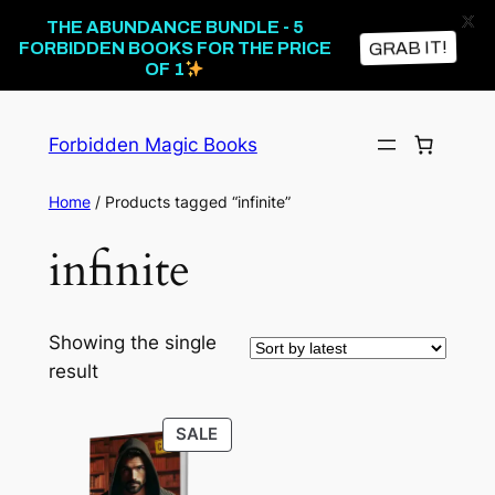
X
THE ABUNDANCE BUNDLE - 5
GRAB IT!
FORBIDDEN BOOKS FOR THE PRICE
OF 1
Skip
to
Forbidden Magic Books
content
Home
/ Products tagged “infinite”
infinite
Showing the single
result
PRODUCT
SALE
ON
SALE