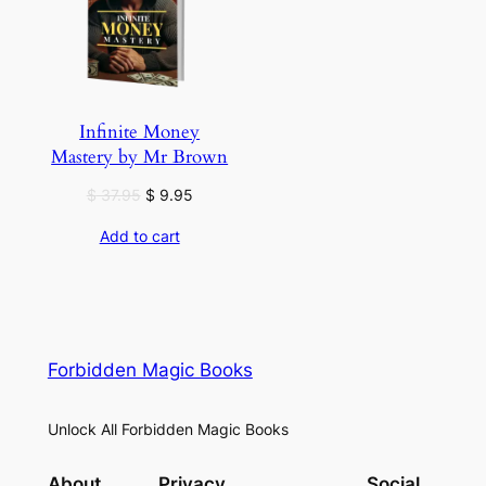
Infinite Money
Mastery by Mr Brown
Original
Current
$
37.95
$
9.95
price
price
Add to cart
was:
is:
$ 37.95.
$ 9.95.
Forbidden Magic Books
Unlock All Forbidden Magic Books
About
Privacy
Social