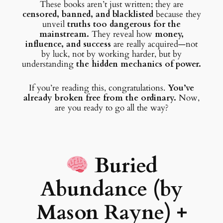
These books aren’t just written; they are
censored, banned, and blacklisted
because they
unveil
truths too dangerous for the
mainstream.
They reveal how
money,
influence, and success
are really acquired—not
by luck, not by working harder, but by
understanding
the hidden mechanics of power.
If you’re reading this, congratulations.
You’ve
already broken free from the ordinary.
Now,
are you ready to go all the way?
Buried
Abundance (by
Mason Rayne)
+