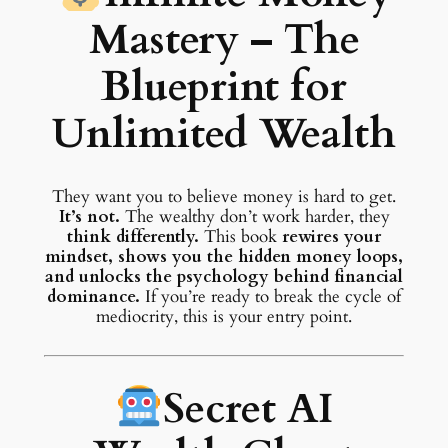
Mastery – The
Blueprint for
Unlimited Wealth
They want you to believe money is hard to get.
It’s not.
The wealthy don’t work harder, they
think differently.
This book
rewires your
mindset, shows you the hidden money loops,
and unlocks the psychology behind financial
dominance.
If you’re ready to break the cycle of
mediocrity, this is your entry point.
Secret AI