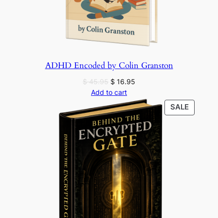
ADHD Encoded by Colin Granston
Original
Current
$
45.95
$
16.95
price
price
Add to cart
was:
is:
PRODU
SALE
$ 45.95.
$ 16.95.
ON
SALE