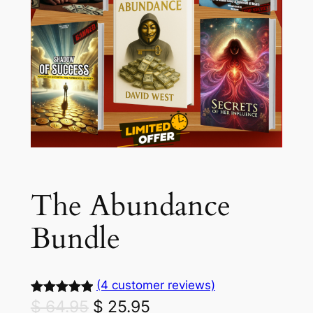
The Abundance
Bundle
(4 customer reviews)
O
C
$
64.95
$
25.95
Rated
4
5.00