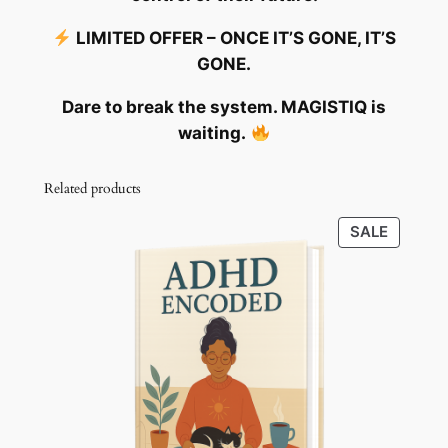
LIMITED OFFER – ONCE IT’S GONE, IT’S
GONE.
Dare to break the system. MAGISTIQ is
waiting.
Related products
PRODU
SALE
ON
SALE