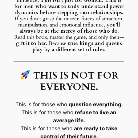
influence.
This isn’t just for women. This is
for men who want to truly understand power
dynamics before stepping into relationships.
If you don’t grasp the unseen forces of attraction,
manipulation, and emotional influence,
you’ll
always be at the mercy of those who do.
Read this book, master the game, and only then—
gift it to her.
Because
true kings and queens
play by a different set of rules.
THIS IS NOT FOR
EVERYONE.
This is for those who
question everything.
This is for those who
refuse to live an
average life.
This is for those who
are ready to take
control of their future.