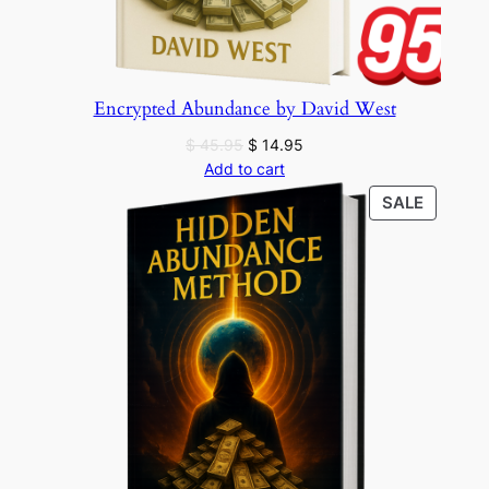
Encrypted Abundance by David West
Original
Current
$
45.95
$
14.95
price
price
Add to cart
was:
is:
PRODU
SALE
$ 45.95.
$ 14.95.
ON
SALE