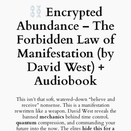
Encrypted
Abundance – The
Forbidden Law of
Manifestation (by
David West) +
Audiobook
This isn’t that soft, watered-down “believe and
receive” nonsense. This is a manifestation
rewritten like a weapon. David West reveals the
banned
mechanics
behind time control,
quantum
compression, and commanding your
future into the now. The elites
hide this for a