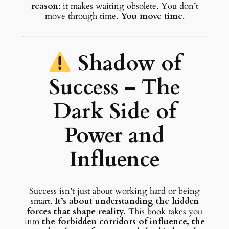
reason
: it makes waiting obsolete. You don’t
move through time.
You move time
.
Shadow of
Success – The
Dark Side of
Power and
Influence
Success isn’t just about working hard or being
smart.
It’s about understanding the hidden
forces that shape reality.
This book takes you
into
the forbidden corridors of influence, the