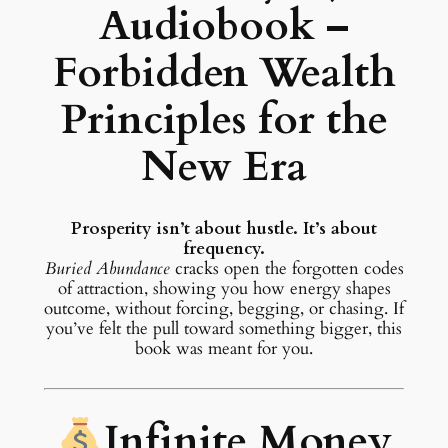
Audiobook –
Forbidden Wealth
Principles for the
New Era
Prosperity isn’t about hustle. It’s about
frequency.
Buried Abundance
cracks open the forgotten codes
of attraction, showing you how energy shapes
outcome, without forcing, begging, or chasing. If
you’ve felt the pull toward something bigger, this
book was meant for you.
Infinite Money