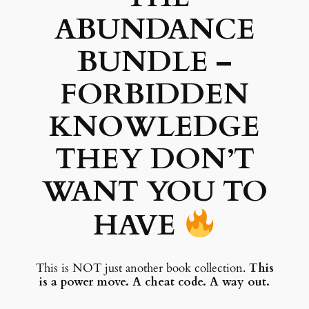
u
ABUNDANCE
a
:
n
s
$
d
BUNDLE –
l
:
e
FORBIDDEN
$
2
q
KNOWLEDGE
5
u
a
6
.
THEY DON’T
n
4
9
t
WANT YOU TO
.
5
i
t
9
.
HAVE
y
5
.
This is NOT just another book collection.
This
is a power move. A cheat code. A way out.