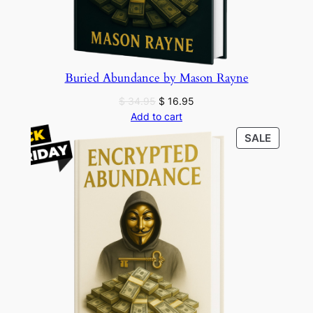
Buried Abundance by Mason Rayne
Original
Current
$
34.95
$
16.95
price
price
Add to cart
was:
is:
PRODU
SALE
$ 34.95.
$ 16.95.
ON
SALE