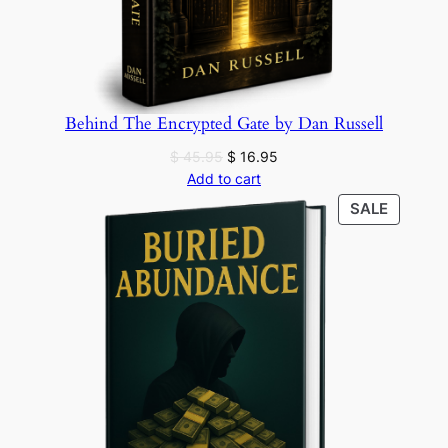
Behind The Encrypted Gate by Dan Russell
Original
Current
$
45.95
$
16.95
price
price
Add to cart
was:
is:
PRODU
SALE
$ 45.95.
$ 16.95.
ON
SALE