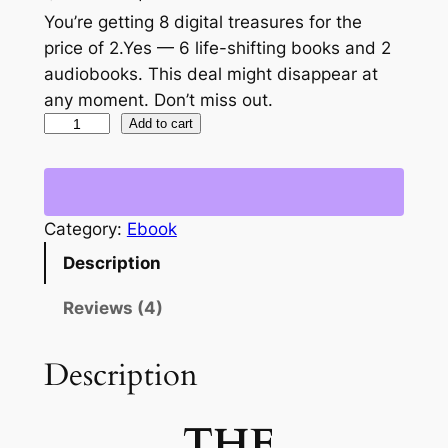
out of 5
r
u
You’re getting 8 digital treasures for the
based on
price of 2.Yes — 6 life-shifting books and 2
i
r
customer
audiobooks. This deal might disappear at
g
r
ratings
any moment. Don’t miss out.
T
Add to cart
i
e
h
n
n
e
a
t
A
Category:
Ebook
b
l
p
u
Description
p
r
n
r
i
d
Reviews (4)
a
i
c
n
Description
c
e
c
e
i
e
THE
B
w
s