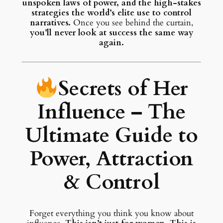
unspoken laws of power, and the high-stakes
strategies the world’s elite use to control
narratives.
Once you see behind the curtain,
you’ll never look at success the same way
again.
Secrets of Her
Influence – The
Ultimate Guide to
Power, Attraction
& Control
Forget everything you think you know about