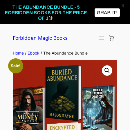
X
THE ABUNDANCE BUNDLE - 5
FORBIDDEN BOOKS FOR THE PRICE
GRAB IT!
OF 1
Skip
to
Forbidden Magic Books
content
Home
/
Ebook
/ The Abundance Bundle
Sale!