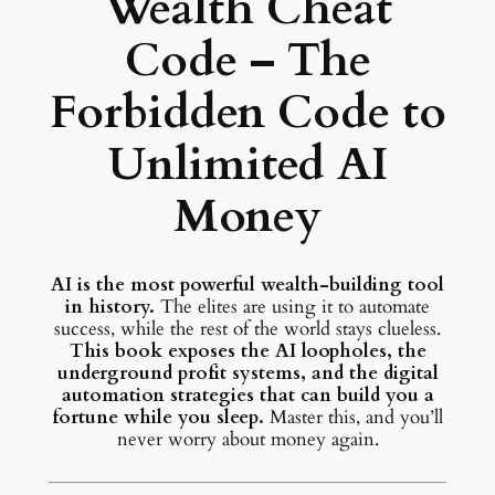
Wealth Cheat
Code – The
Forbidden Code to
Unlimited AI
Money
AI is the most powerful wealth-building tool
in history.
The elites are using it to automate
success, while the rest of the world stays clueless.
This book exposes the AI loopholes, the
underground profit systems, and the digital
automation strategies that can build you a
fortune while you sleep.
Master this, and you’ll
never worry about money again.