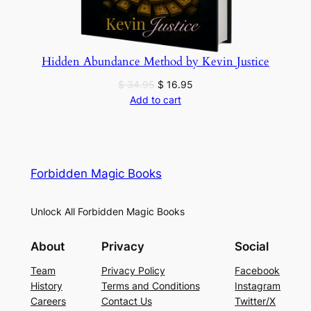
Hidden Abundance Method by Kevin Justice
Original
Current
$
34.95
$
16.95
price
price
Add to cart
was:
is:
$ 34.95.
$ 16.95.
Forbidden Magic Books
Unlock All Forbidden Magic Books
About
Privacy
Social
Team
Privacy Policy
Facebook
History
Terms and Conditions
Instagram
Careers
Contact Us
Twitter/X